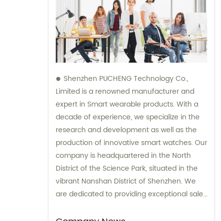
Shenzhen PUCHENG Technology Co.,
Limited is a renowned manufacturer and
expert in Smart wearable products. With a
decade of experience, we specialize in the
research and development as well as the
production of innovative smart watches. Our
company is headquartered in the North
District of the Science Park, situated in the
vibrant Nanshan District of Shenzhen. We
are dedicated to providing exceptional sales
and consultation services to our valued
clients.