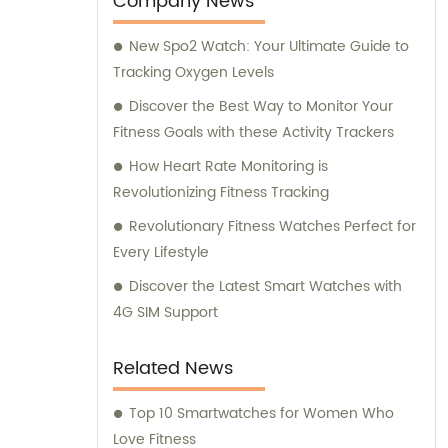
Company News
New Spo2 Watch: Your Ultimate Guide to
Tracking Oxygen Levels
Discover the Best Way to Monitor Your
Fitness Goals with these Activity Trackers
How Heart Rate Monitoring is
Revolutionizing Fitness Tracking
Revolutionary Fitness Watches Perfect for
Every Lifestyle
Discover the Latest Smart Watches with
4G SIM Support
Related News
Top 10 Smartwatches for Women Who
Love Fitness