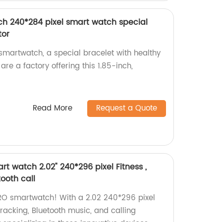
ch 240*284 pixel smart watch special
tor
martwatch, a special bracelet with healthy
are a factory offering this 1.85-inch,
Read More
Request a Quote
t watch 2.02" 240*296 pixel Fitness ,
tooth call
RO smartwatch! With a 2.02 240*296 pixel
s tracking, Bluetooth music, and calling