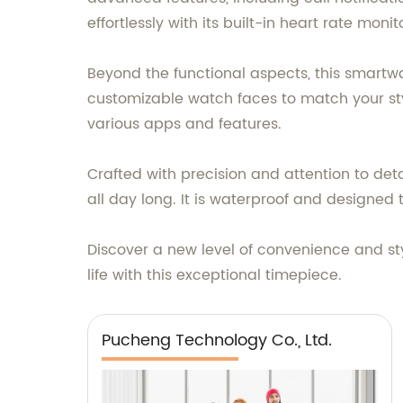
effortlessly with its built-in heart rate mon
Beyond the functional aspects, this smartw
customizable watch faces to match your sty
various apps and features.
Crafted with precision and attention to de
all day long. It is waterproof and designed t
Discover a new level of convenience and st
life with this exceptional timepiece.
Pucheng Technology Co., Ltd.