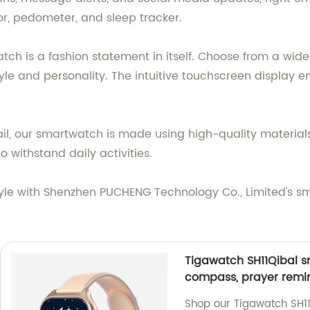
itor, pedometer, and sleep tracker.
atch is a fashion statement in itself. Choose from a wi
le and personality. The intuitive touchscreen display 
tail, our smartwatch is made using high-quality materia
o withstand daily activities.
yle with Shenzhen PUCHENG Technology Co., Limited's sm
Tigawatch SH11Qibal sm
compass, prayer remin
Shop our Tigawatch SH11Q