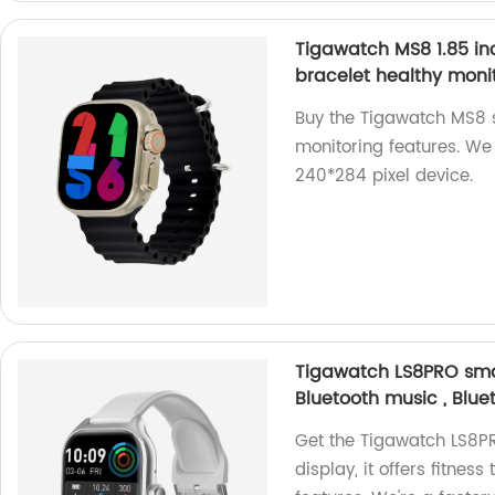
Tigawatch MS8 1.85 in
bracelet healthy moni
Buy the Tigawatch MS8 s
monitoring features. We 
240*284 pixel device.
Tigawatch LS8PRO smar
Bluetooth music , Blue
Get the Tigawatch LS8P
display, it offers fitnes