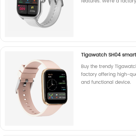
features. We're a factory
Tigawatch SH04 smart
Buy the trendy Tigawat
factory offering high-qua
and functional device.