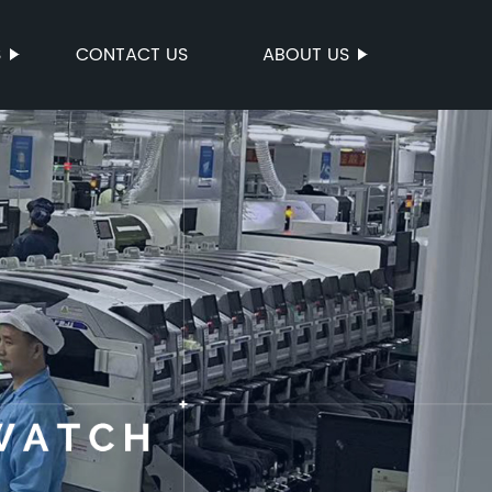
S
CONTACT US
ABOUT US