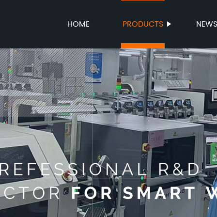
HOME
PRODUCTS
NEW