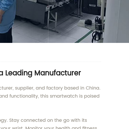
 a Leading Manufacturer
urer, supplier, and factory based in China.
nd functionality, this smartwatch is poised
ogy. Stay connected on the go with its
your wrist. Monitor your health and fitness