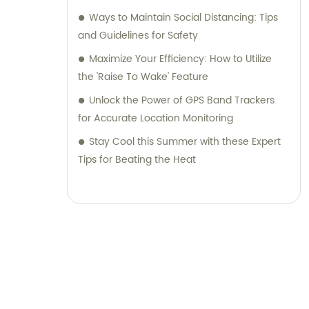
Ways to Maintain Social Distancing: Tips
and Guidelines for Safety
Maximize Your Efficiency: How to Utilize
the 'Raise To Wake' Feature
Unlock the Power of GPS Band Trackers
for Accurate Location Monitoring
Stay Cool this Summer with these Expert
Tips for Beating the Heat