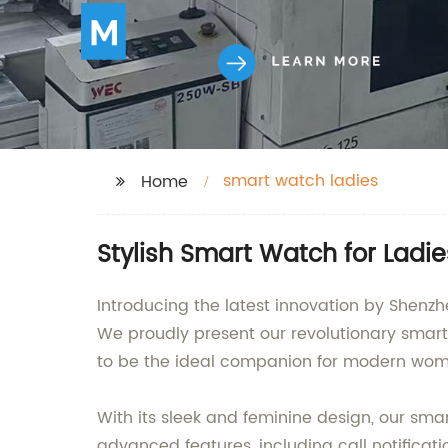
smart watch ladies
Home
Stylish Smart Watch for Ladi
Introducing the latest innovation by Shenz
We proudly present our revolutionary smartw
to be the ideal companion for modern wom
With its sleek and feminine design, our sma
advanced features, including call notificati