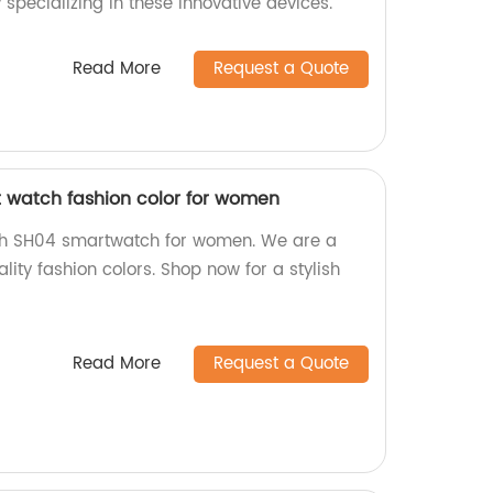
 specializing in these innovative devices.
Read More
Request a Quote
 watch fashion color for women
ch SH04 smartwatch for women. We are a
lity fashion colors. Shop now for a stylish
Read More
Request a Quote