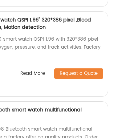
atch QSPI 1.96" 320*386 pixel ,Blood
e, Motion detection
 smart watch QSPI 1.96 with 320*386 pixel
xygen, pressure, and track activities. Factory
Read More
Request a Quote
oth smart watch multifunctional
8 Bluetooth smart watch multifunctional
 a factory offering quality products. Order