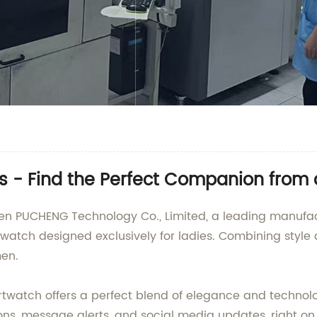
es - Find the Perfect Companion from
hen PUCHENG Technology Co., Limited, a leading manufact
atch designed exclusively for ladies. Combining style a
en.
rtwatch offers a perfect blend of elegance and technol
ons, message alerts, and social media updates, right on 