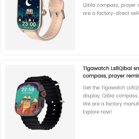
Qibla compass, prayer r
are a factory-direct sell
Tigawatch Ls8Qibal sma
compass, prayer remin
Get the Tigawatch Ls8Qi
display, Qibla compass,
We are a factory manuf
Explore now!