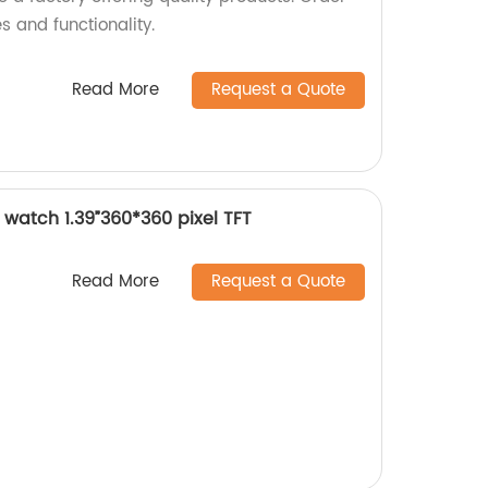
s and functionality.
Read More
Request a Quote
watch 1.39”360*360 pixel TFT
Read More
Request a Quote