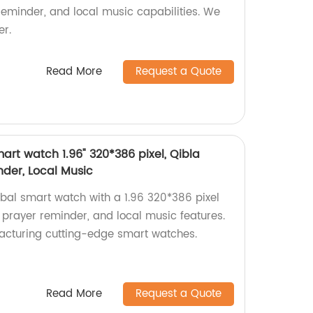
eminder, and local music capabilities. We
er.
Read More
Request a Quote
rt watch 1.96" 320*386 pixel, Qibla
der, Local Music
bal smart watch with a 1.96 320*386 pixel
 prayer reminder, and local music features.
acturing cutting-edge smart watches.
Read More
Request a Quote