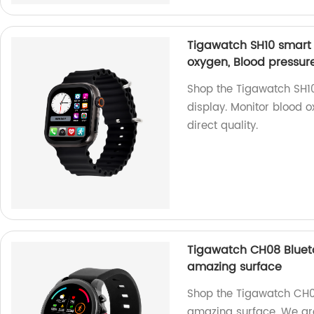
Tigawatch SH10 smart w
oxygen, Blood pressur
Shop the Tigawatch SH10
display. Monitor blood o
direct quality.
Tigawatch CH08 Blueto
amazing surface
Shop the Tigawatch CH0
amazing surface. We are