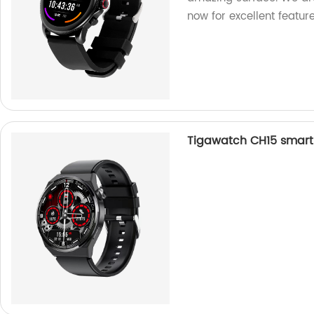
now for excellent feature
Tigawatch CH15 smart 