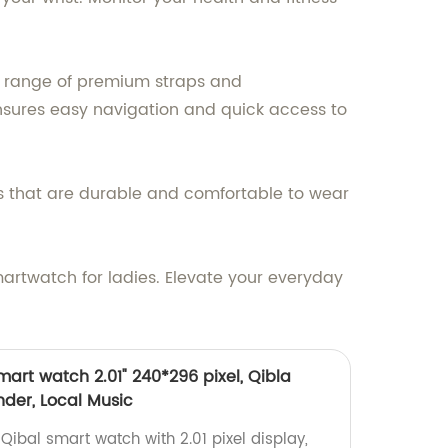
de range of premium straps and
ensures easy navigation and quick access to
ls that are durable and comfortable to wear
artwatch for ladies. Elevate your everyday
art watch 2.01" 240*296 pixel, Qibla
der, Local Music
ibal smart watch with 2.01 pixel display,