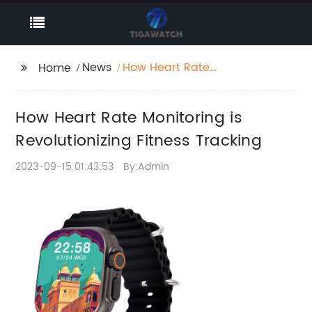
News
How Heart Rate
Home
Monitoring is
Revolutionizing Fitness
How Heart Rate Monitoring is
Tracking
Revolutionizing Fitness Tracking
2023-09-15 01:43:53
By:Admin