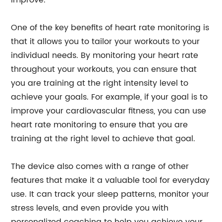
improve.
One of the key benefits of heart rate monitoring is
that it allows you to tailor your workouts to your
individual needs. By monitoring your heart rate
throughout your workouts, you can ensure that
you are training at the right intensity level to
achieve your goals. For example, if your goal is to
improve your cardiovascular fitness, you can use
heart rate monitoring to ensure that you are
training at the right level to achieve that goal.
The device also comes with a range of other
features that make it a valuable tool for everyday
use. It can track your sleep patterns, monitor your
stress levels, and even provide you with