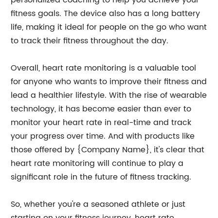
personalized coaching to help you achieve your
fitness goals. The device also has a long battery
life, making it ideal for people on the go who want
to track their fitness throughout the day.
Overall, heart rate monitoring is a valuable tool
for anyone who wants to improve their fitness and
lead a healthier lifestyle. With the rise of wearable
technology, it has become easier than ever to
monitor your heart rate in real-time and track
your progress over time. And with products like
those offered by {Company Name}, it's clear that
heart rate monitoring will continue to play a
significant role in the future of fitness tracking.
So, whether you're a seasoned athlete or just