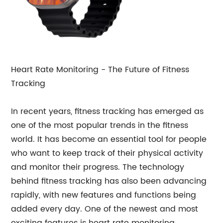
Heart Rate Monitoring - The Future of Fitness
Tracking
In recent years, fitness tracking has emerged as
one of the most popular trends in the fitness
world. It has become an essential tool for people
who want to keep track of their physical activity
and monitor their progress. The technology
behind fitness tracking has also been advancing
rapidly, with new features and functions being
added every day. One of the newest and most