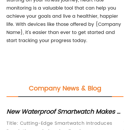
starting on your fitness journey, heart rate
monitoring is a valuable tool that can help you
achieve your goals and live a healthier, happier
life. With devices like those offered by {Company
Name}, it's easier than ever to get started and
start tracking your progress today.
Company News & Blog
New Waterproof Smartwatch Makes a
N
Splash with Advanced Swimming
Re
,
Title: Cutting-Edge Smartwatch Introduces
Ti