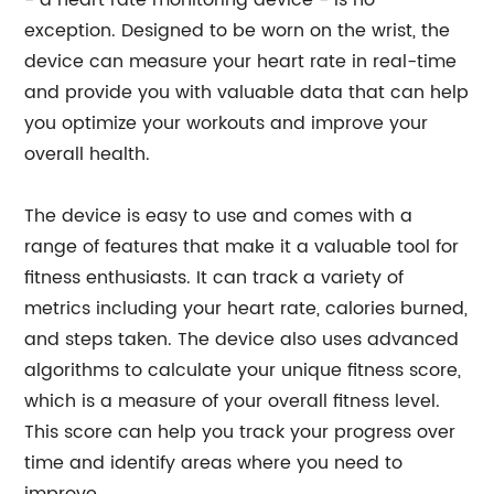
- a heart rate monitoring device - is no
exception. Designed to be worn on the wrist, the
device can measure your heart rate in real-time
and provide you with valuable data that can help
you optimize your workouts and improve your
overall health.
The device is easy to use and comes with a
range of features that make it a valuable tool for
fitness enthusiasts. It can track a variety of
metrics including your heart rate, calories burned,
and steps taken. The device also uses advanced
algorithms to calculate your unique fitness score,
which is a measure of your overall fitness level.
This score can help you track your progress over
time and identify areas where you need to