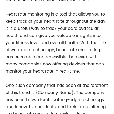
exciting features is heart rate monitoring.
Heart rate monitoring is a tool that allows you to
keep track of your heart rate throughout the day.
It is a useful way to track your cardiovascular
health and can give you valuable insights into
your fitness level and overall health. With the rise
of wearable technology, heart rate monitoring
has become more accessible than ever, with
many companies now offering devices that can
monitor your heart rate in real-time.
One such company that has been at the forefront
of this trend is {Company Name}. The company
has been known for its cutting-edge technology
and innovative products, and their latest offering