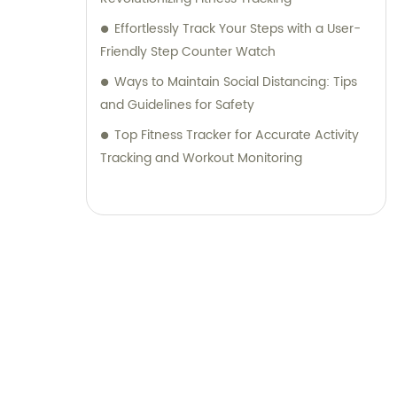
Effortlessly Track Your Steps with a User-
Friendly Step Counter Watch
Ways to Maintain Social Distancing: Tips
and Guidelines for Safety
Top Fitness Tracker for Accurate Activity
Tracking and Workout Monitoring