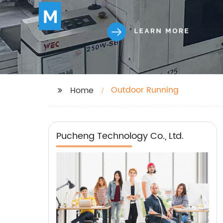
Outdoor Running
Home
Pucheng Technology Co., Ltd.