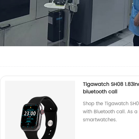
Tigawatch SH08 1.83in
bluetooth call
Shop the Tigawatch SH0
with Bluetooth call. As a
smartwatches.