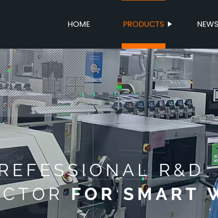
HOME
PRODUCTS
NEW