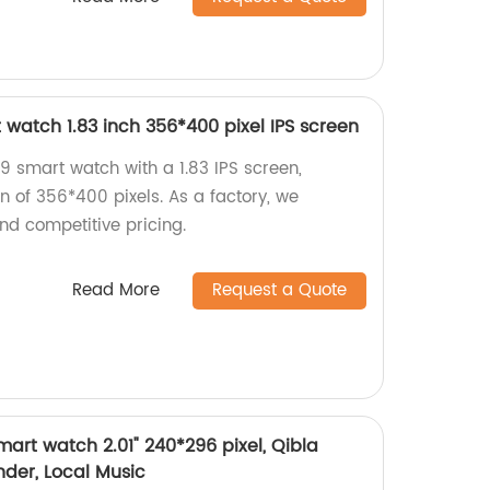
watch 1.83 inch 356*400 pixel IPS screen
 smart watch with a 1.83 IPS screen,
on of 356*400 pixels. As a factory, we
nd competitive pricing.
Read More
Request a Quote
art watch 2.01" 240*296 pixel, Qibla
der, Local Music