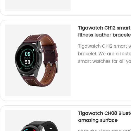
Tigawatch CH12 smart 
fitness leather bracele
Tigawatch CH12 smart wa
bracelet. We are a fact
smart watches for all y
Tigawatch CH08 Blueto
amazing surface