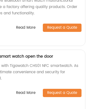
8 Bluetooth smart watch multifunctional
 a factory offering quality products. Order
s and functionality.
Read More
Request a Quote
smart watch open the door
ly with Tigawatch CHS01 NFC smartwatch. As
ultimate convenience and security for
.
Read More
Request a Quote