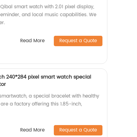
ibal smart watch with 2.01 pixel display,
eminder, and local music capabilities. We
er.
Read More
Request a Quote
ch 240*284 pixel smart watch special
tor
martwatch, a special bracelet with healthy
are a factory offering this 1.85-inch,
Read More
Request a Quote