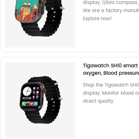
display, Qibla compass,
We are a factory manuf
Explore now!
Tigawatch SH10 smart w
oxygen, Blood pressur
Shop the Tigawatch SH10
display. Monitor blood o
direct quality.