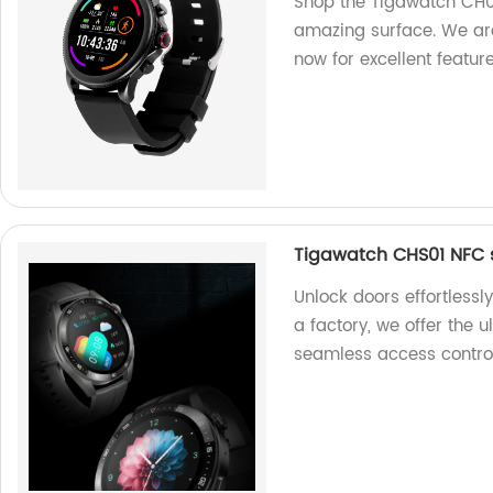
Shop the Tigawatch CH0
amazing surface. We are
now for excellent feature
Tigawatch CHS01 NFC 
Unlock doors effortless
a factory, we offer the 
seamless access control