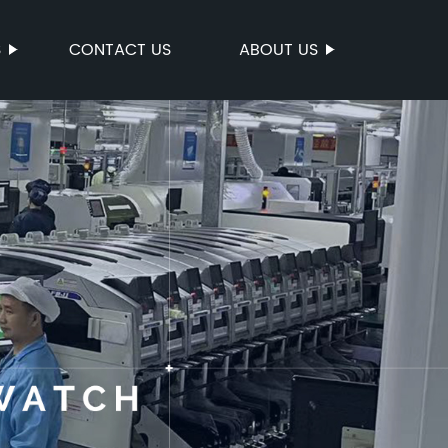
S
CONTACT US
ABOUT US