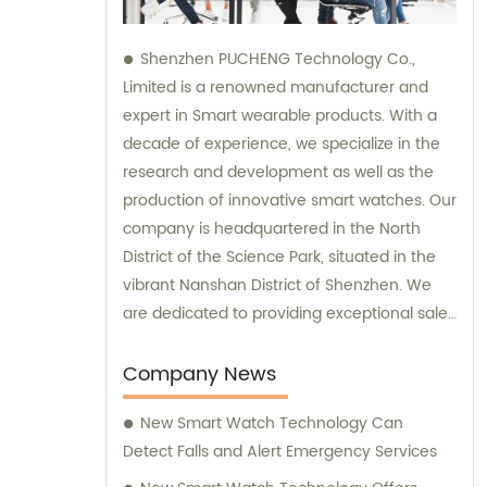
Shenzhen PUCHENG Technology Co.,
Limited is a renowned manufacturer and
expert in Smart wearable products. With a
decade of experience, we specialize in the
research and development as well as the
production of innovative smart watches. Our
company is headquartered in the North
District of the Science Park, situated in the
vibrant Nanshan District of Shenzhen. We
are dedicated to providing exceptional sales
and consultation services to our valued
clients.
Company News
New Smart Watch Technology Can
Detect Falls and Alert Emergency Services