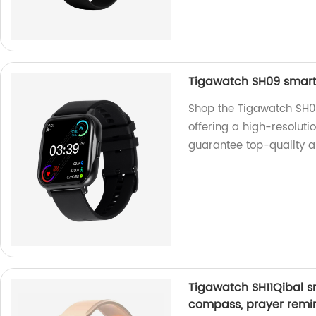
Tigawatch SH09 smart 
Shop the Tigawatch SH09
offering a high-resoluti
guarantee top-quality a
Tigawatch SH11Qibal sm
compass, prayer remin