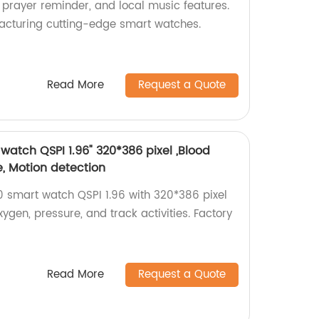
 prayer reminder, and local music features.
acturing cutting-edge smart watches.
Read More
Request a Quote
atch QSPI 1.96" 320*386 pixel ,Blood
e, Motion detection
 smart watch QSPI 1.96 with 320*386 pixel
xygen, pressure, and track activities. Factory
Read More
Request a Quote