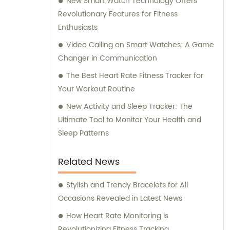
New Smart Watch Technology Offers
Revolutionary Features for Fitness
Enthusiasts
Video Calling on Smart Watches: A Game
Changer in Communication
The Best Heart Rate Fitness Tracker for
Your Workout Routine
New Activity and Sleep Tracker: The
Ultimate Tool to Monitor Your Health and
Sleep Patterns
Related News
Stylish and Trendy Bracelets for All
Occasions Revealed in Latest News
How Heart Rate Monitoring is
Revolutionizing Fitness Tracking