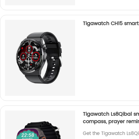
Tigawatch CH15 smart 
Tigawatch Ls8Qibal sma
compass, prayer remin
Get the Tigawatch Ls8Qi