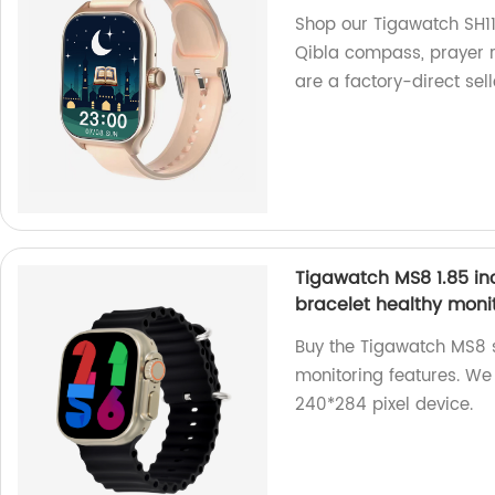
Shop our Tigawatch SH11Q
Qibla compass, prayer r
are a factory-direct sell
Tigawatch MS8 1.85 in
bracelet healthy moni
Buy the Tigawatch MS8 s
monitoring features. We 
240*284 pixel device.