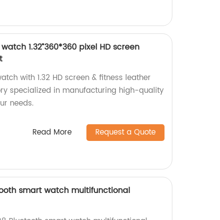
watch 1.32”360*360 pixel HD screen
t
tch with 1.32 HD screen & fitness leather
ory specialized in manufacturing high-quality
our needs.
Read More
Request a Quote
oth smart watch multifunctional