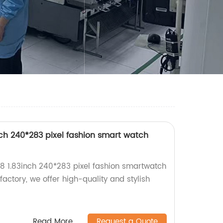
ch 240*283 pixel fashion smart watch
8 1.83inch 240*283 pixel fashion smartwatch
 factory, we offer high-quality and stylish
Read More
Request a Quote