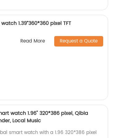
watch 1.39”360*360 pixel TFT
Read More
Request a Quote
rt watch 1.96" 320*386 pixel, Qibla
der, Local Music
bal smart watch with a 1.96 320*386 pixel