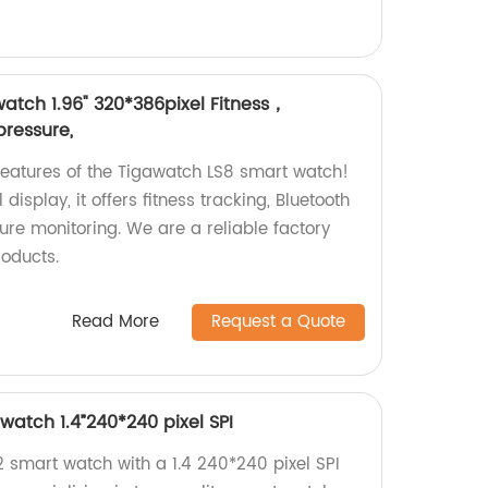
atch 1.96" 320*386pixel Fitness，
pressure,
eatures of the Tigawatch LS8 smart watch!
display, it offers fitness tracking, Bluetooth
ure monitoring. We are a reliable factory
roducts.
Read More
Request a Quote
watch 1.4”240*240 pixel SPI
 smart watch with a 1.4 240*240 pixel SPI