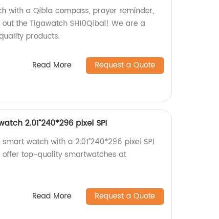
ch with a Qibla compass, prayer reminder,
 out the Tigawatch SH10Qibal! We are a
quality products.
Read More
Request a Quote
atch 2.01”240*296 pixel SPI
 smart watch with a 2.01”240*296 pixel SPI
e offer top-quality smartwatches at
Read More
Request a Quote