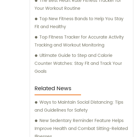
The Best Heart Rate Fitness Tracker for
Your Workout Routine
Top New Fitness Bands to Help You Stay
Fit and Healthy
Top Fitness Tracker for Accurate Activity
Tracking and Workout Monitoring
Ultimate Guide to Step and Calorie
Counter Watches: Stay Fit and Track Your
Goals
Related News
Ways to Maintain Social Distancing: Tips
and Guidelines for Safety
New Sedentary Reminder Feature Helps
Improve Health and Combat Sitting-Related
Illnesses