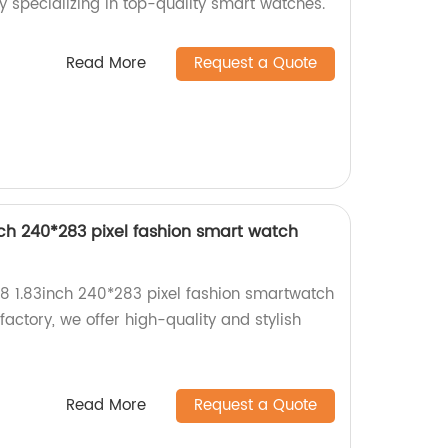
y specializing in top-quality smart watches.
Read More
Request a Quote
ch 240*283 pixel fashion smart watch
8 1.83inch 240*283 pixel fashion smartwatch
 factory, we offer high-quality and stylish
Read More
Request a Quote