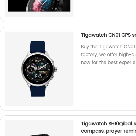
Tigawatch CN01 GPS s
Buy the Tigawatch CN01 
factory, we offer high-
now for the best experie
Tigawatch SH10Qibal s
compass, prayer remin