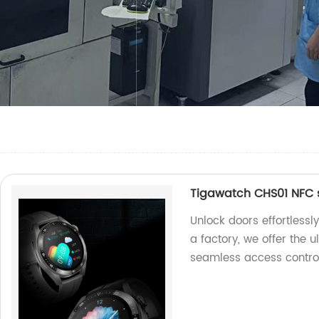
Tigawatch CHS01 NFC 
Unlock doors effortless
a factory, we offer the 
seamless access control