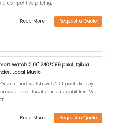
nd competitive pricing.
Read More
Request a Quote
art watch 2.01" 240*296 pixel, Qibla
der, Local Music
ibal smart watch with 2.01 pixel display,
eminder, and local music capabilities. We
er.
Read More
Request a Quote