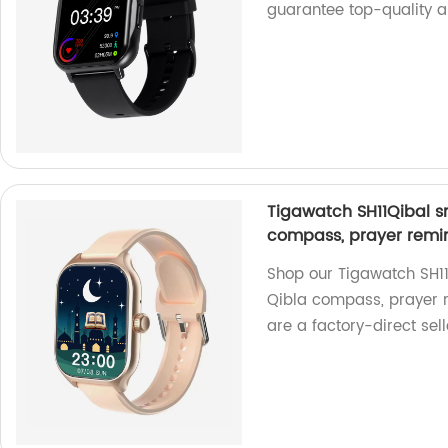
guarantee top-quality a
Tigawatch SH11Qibal sm
compass, prayer remin
Shop our Tigawatch SH11Q
Qibla compass, prayer r
are a factory-direct sell