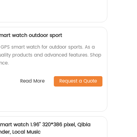
mart watch outdoor sport
GPS smart watch for outdoor sports. As a
quality products and advanced features. Shop
nce.
Read More
Request a Quote
mart watch 1.96" 320*386 pixel, Qibla
der, Local Music