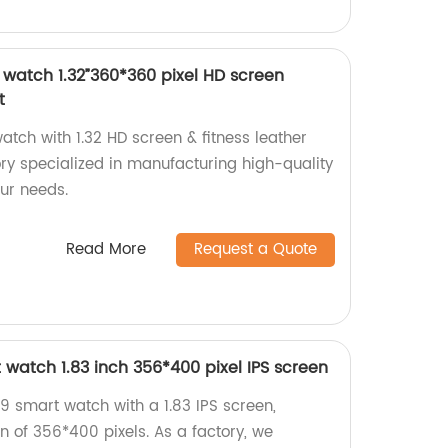
watch 1.32”360*360 pixel HD screen
t
tch with 1.32 HD screen & fitness leather
ory specialized in manufacturing high-quality
our needs.
Read More
Request a Quote
watch 1.83 inch 356*400 pixel IPS screen
 smart watch with a 1.83 IPS screen,
on of 356*400 pixels. As a factory, we