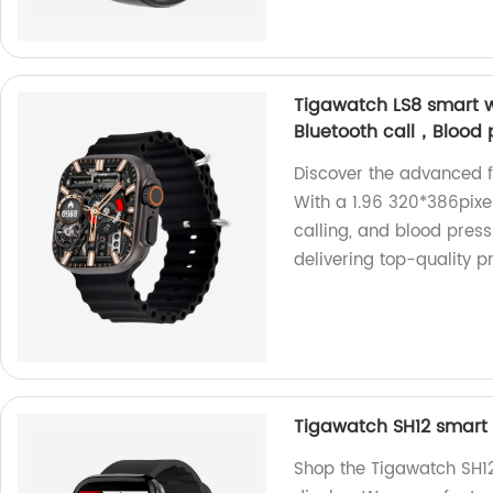
Tigawatch LS8 smart w
Bluetooth call，Blood 
Discover the advanced f
With a 1.96 320*386pixel 
calling, and blood press
delivering top-quality p
Tigawatch SH12 smart 
Shop the Tigawatch SH12