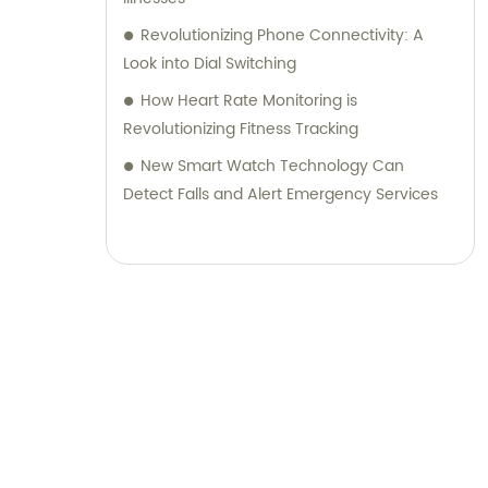
Revolutionizing Phone Connectivity: A
Look into Dial Switching
How Heart Rate Monitoring is
Revolutionizing Fitness Tracking
New Smart Watch Technology Can
Detect Falls and Alert Emergency Services