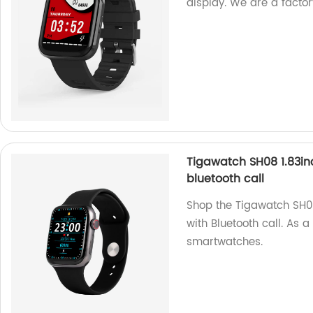
display. We are a factor
Tigawatch SH08 1.83in
bluetooth call
Shop the Tigawatch SH0
with Bluetooth call. As a
smartwatches.