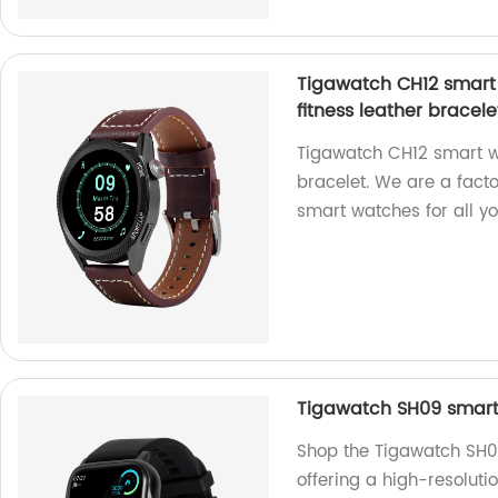
Tigawatch CH12 smart 
fitness leather bracele
Tigawatch CH12 smart wa
bracelet. We are a fact
smart watches for all y
Tigawatch SH09 smart 
Shop the Tigawatch SH09
offering a high-resoluti