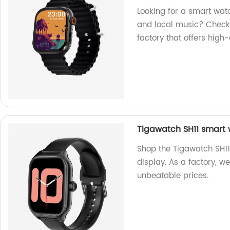
Looking for a smart wat
and local music? Check
factory that offers high-
Tigawatch SH11 smart w
Shop the Tigawatch SH11
display. As a factory, w
unbeatable prices.