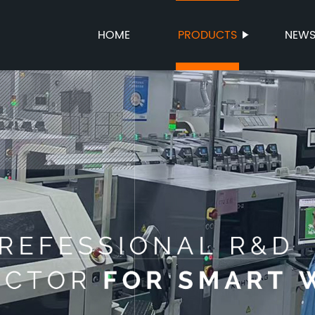
HOME
PRODUCTS
NEW