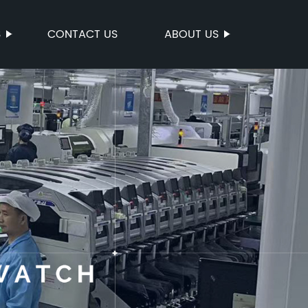
S
CONTACT US
ABOUT US