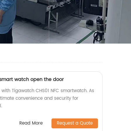
smart watch open the door
ly with Tigawatch CHS01 NFC smartwatch. As
ultimate convenience and security for
.
Read More
Request a Quote