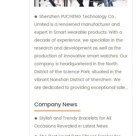
Shenzhen PUCHENG Technology Co.,
Limited is a renowned manufacturer and
expert in Smart wearable products. With a
decade of experience, we specialize in the
research and development as well as the
production of innovative smart watches. Our
company is headquartered in the North
District of the Science Park, situated in the
vibrant Nanshan District of Shenzhen. We
are dedicated to providing exceptional sales
and consultation services to our valued
clients.
Company News
Stylish and Trendy Bracelets for All
Occasions Revealed in Latest News