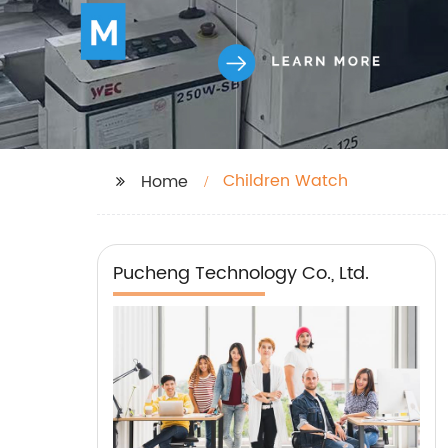
Children Watch
Home
Pucheng Technology Co., Ltd.