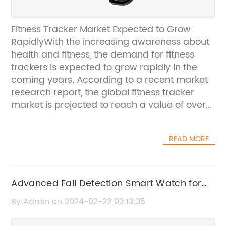
Fitness Tracker Market Expected to Grow
RapidlyWith the increasing awareness about
health and fitness, the demand for fitness
trackers is expected to grow rapidly in the
coming years. According to a recent market
research report, the global fitness tracker
market is projected to reach a value of over
$50 billion by 2025, with a compound annual
growth rate of over 15%.Fitness trackers have
READ MORE
gained popularity among consumers looking
to monitor their physical activity, heart rate,
and sleep patterns. These devices are
equipped with sensors that can track various
Advanced Fall Detection Smart Watch for
metrics such as steps taken, distance
Elderly and Health Monitoring
By:Admin on 2024-02-22 03:13:35
traveled, calories burned, and even the
quality of sleep. With the help of mobile apps,