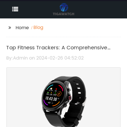
Blog
Home
Top Fitness Trackers: A Comprehensive
Review and Rating
By:Admin on 2024-02-26 04:52:02