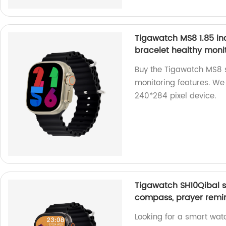
Tigawatch MS8 1.85 in
bracelet healthy moni
Buy the Tigawatch MS8 s
monitoring features. We 
240*284 pixel device.
Tigawatch SH10Qibal s
compass, prayer remin
Looking for a smart wat