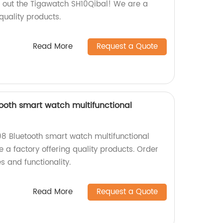
 out the Tigawatch SH10Qibal! We are a
quality products.
Read More
Request a Quote
oth smart watch multifunctional
8 Bluetooth smart watch multifunctional
 a factory offering quality products. Order
s and functionality.
Read More
Request a Quote