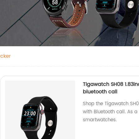
acker
Tigawatch SH08 1.83in
bluetooth call
Shop the Tigawatch SH0
with Bluetooth call. As a
smartwatches.