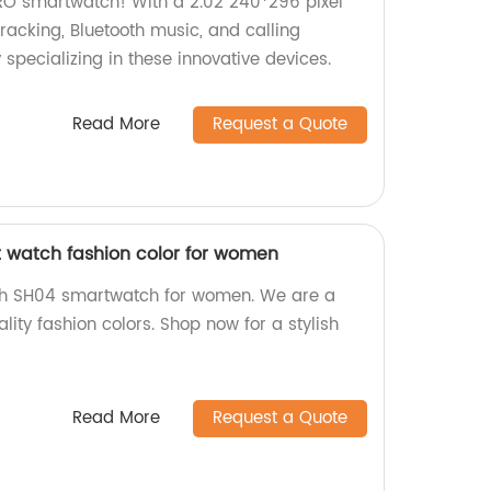
RO smartwatch! With a 2.02 240*296 pixel
s tracking, Bluetooth music, and calling
 specializing in these innovative devices.
Read More
Request a Quote
 watch fashion color for women
ch SH04 smartwatch for women. We are a
lity fashion colors. Shop now for a stylish
Read More
Request a Quote