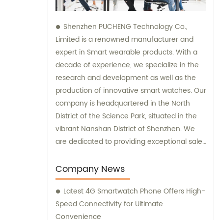
Shenzhen PUCHENG Technology Co.,
Limited is a renowned manufacturer and
expert in Smart wearable products. With a
decade of experience, we specialize in the
research and development as well as the
production of innovative smart watches. Our
company is headquartered in the North
District of the Science Park, situated in the
vibrant Nanshan District of Shenzhen. We
are dedicated to providing exceptional sales
and consultation services to our valued
clients.
Company News
Latest 4G Smartwatch Phone Offers High-
Speed Connectivity for Ultimate
Convenience