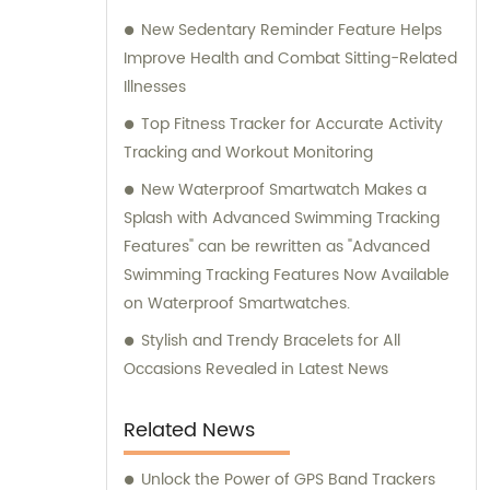
New Sedentary Reminder Feature Helps
Improve Health and Combat Sitting-Related
Illnesses
Top Fitness Tracker for Accurate Activity
Tracking and Workout Monitoring
New Waterproof Smartwatch Makes a
Splash with Advanced Swimming Tracking
Features" can be rewritten as "Advanced
Swimming Tracking Features Now Available
on Waterproof Smartwatches.
Stylish and Trendy Bracelets for All
Occasions Revealed in Latest News
Related News
Unlock the Power of GPS Band Trackers