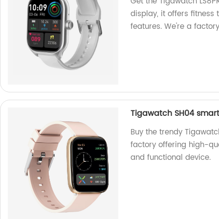
Get the Tigawatch LS8P
display, it offers fitnes
features. We're a factory
Tigawatch SH04 smart
Buy the trendy Tigawat
factory offering high-qua
and functional device.