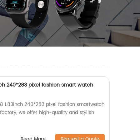
ch 240*283 pixel fashion smart watch
8 1.83inch 240*283 pixel fashion smartwatch
 factory, we offer high-quality and stylish
Read More
Request a Quote