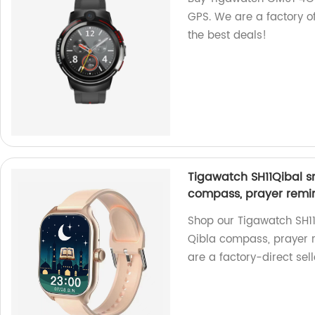
GPS. We are a factory of
the best deals!
Tigawatch SH11Qibal sm
compass, prayer remin
Shop our Tigawatch SH11Q
Qibla compass, prayer r
are a factory-direct sell