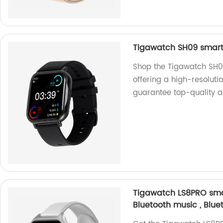
Tigawatch SH09 smart 
Shop the Tigawatch SH09
offering a high-resoluti
guarantee top-quality a
Tigawatch LS8PRO smar
Bluetooth music , Blue