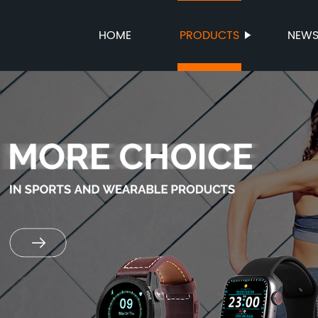
HOME
PRODUCTS
NEW