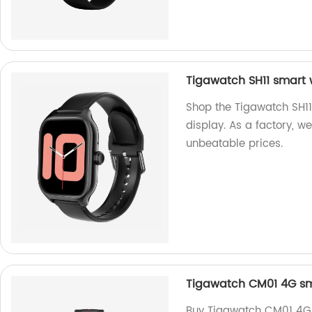
Tigawatch SH11 smart w
Shop the Tigawatch SH11
display. As a factory, w
unbeatable prices.
Tigawatch CM01 4G sm
Buy Tigawatch CM01 4G 