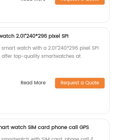
atch 2.01”240*296 pixel SPI
 smart watch with a 2.01”240*296 pixel SPI
e offer top-quality smartwatches at
Read More
Request a Quote
art watch SIM card phone call GPS
smartwatch with SIM card, phone call &