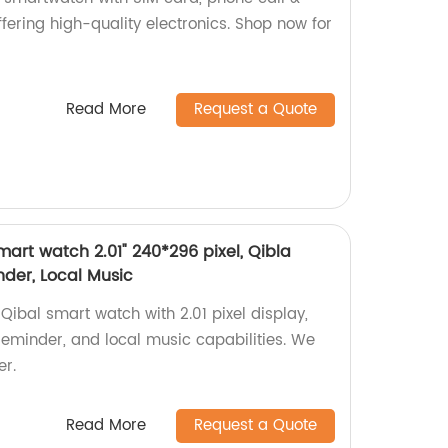
fering high-quality electronics. Shop now for
Read More
Request a Quote
art watch 2.01" 240*296 pixel, Qibla
der, Local Music
ibal smart watch with 2.01 pixel display,
eminder, and local music capabilities. We
er.
Read More
Request a Quote