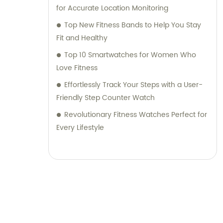
for Accurate Location Monitoring
Top New Fitness Bands to Help You Stay
Fit and Healthy
Top 10 Smartwatches for Women Who
Love Fitness
Effortlessly Track Your Steps with a User-
Friendly Step Counter Watch
Revolutionary Fitness Watches Perfect for
Every Lifestyle