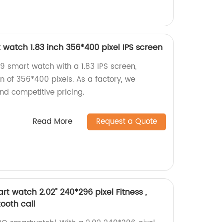
watch 1.83 inch 356*400 pixel IPS screen
 smart watch with a 1.83 IPS screen,
on of 356*400 pixels. As a factory, we
nd competitive pricing.
Read More
Request a Quote
t watch 2.02" 240*296 pixel Fitness ,
tooth call