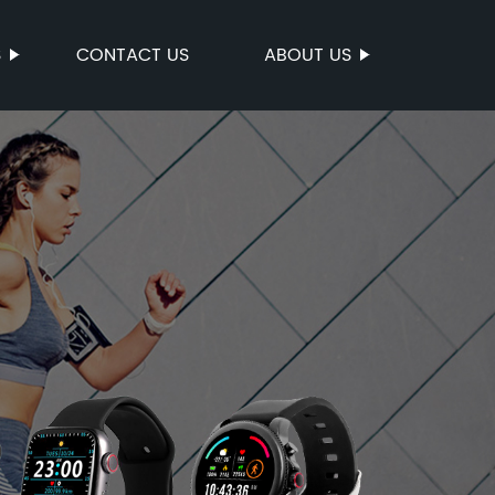
S
CONTACT US
ABOUT US