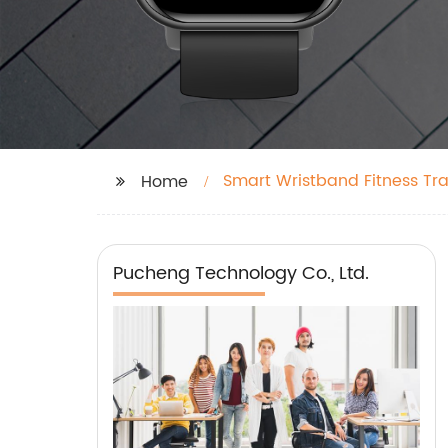
Smart Wristband Fitness Tr
Home
Pucheng Technology Co., Ltd.