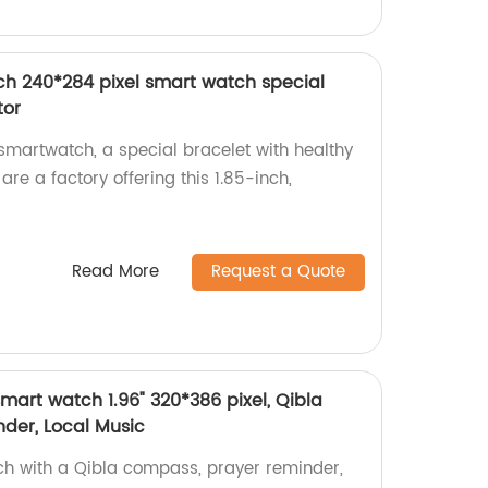
ch 240*284 pixel smart watch special
tor
martwatch, a special bracelet with healthy
are a factory offering this 1.85-inch,
Read More
Request a Quote
mart watch 1.96" 320*386 pixel, Qibla
der, Local Music
ch with a Qibla compass, prayer reminder,