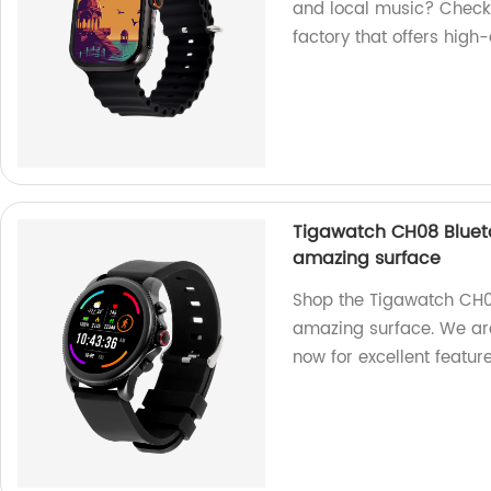
and local music? Check
factory that offers high-
Tigawatch CH08 Blueto
amazing surface
Shop the Tigawatch CH0
amazing surface. We are
now for excellent feature